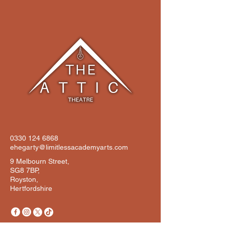
0330 124 6868
ehegarty@limitlessacademyarts.com
9 Melbourn Street,
SG8 7BP,
Royston,
Hertfordshire