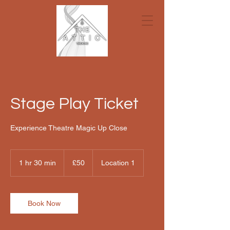
Stage Play Ticket
Experience Theatre Magic Up Close
50
British
1 hr 30 min
1
£50
Location 1
pounds
h
3
0
m
Book Now
i
n