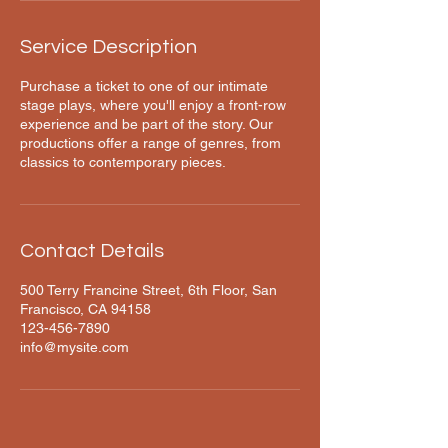
Service Description
Purchase a ticket to one of our intimate
stage plays, where you'll enjoy a front-row
experience and be part of the story. Our
productions offer a range of genres, from
classics to contemporary pieces.
Contact Details
500 Terry Francine Street, 6th Floor, San
Francisco, CA 94158
123-456-7890
info@mysite.com